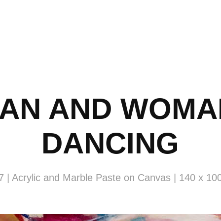
AN AND WOMAN
DANCING
7 | Acrylic and Marble Paste on Canvas | 140 x 10