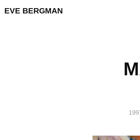
EVE BERGMAN
M
199