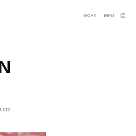
WORK
INFO
 
0 cm